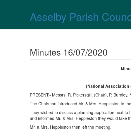
Skip over navigation
Asselby Parish Counc
Minutes 16/07/2020
Minu
(National Association
PRESENT:- Messrs. R. Pickersgill, (Chair), P. Burnley,
The Chairman introduced Mr. & Mrs. Heppleston to th
They wished to discuss a planning application next to
and informed Mr. & Mrs. Heppleston they would take t
Mr. & Mrs. Heppleston then left the meeting.