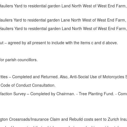
uliers Yard to residential garden Land North West of West End Farm, 
auliers Yard to residential garden Lane North West of West End Farm,
auliers Yard to residential garden Land North West of West End Farm
ut – agreed by all present to include with the items c and d above.
r parish councillors.
ities – Completed and Returned. Also, Anti-Social Use of Motorcycles
 Code of Conduct Consultation.
sfaction Survey – Completed by Chairman. - Tree Planting Fund. - Co
ngton Crossroads/Insurance Claim and Rebuild costs sent to Zurich Ins