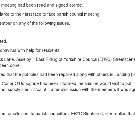
 meeting had been read and signed correct.
 to their first face to face parish council meeting.
ember on any of the following issues.
ted.
navirus with help for residents.
Lane, Asselby – East Riding of Yorkshire Council (ERYC) Streetscene E
 been done.
ed that the potholes had been repaired along with others in Landing L
onor O’Donoghue had been informed, he said he would visit to put in s
not supply stencils/paint – after discussion with the members it was 
m emails sent to parish councillors. ERYC Stephen Carter replied tha