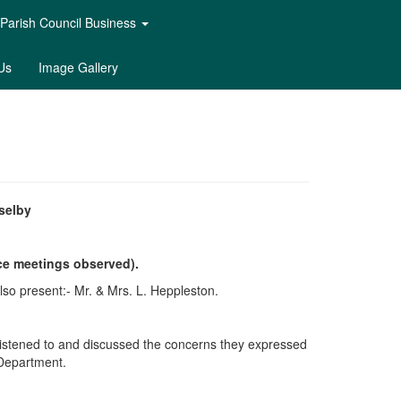
Parish Council Business
Us
Image Gallery
selby
ce meetings observed).
lso present:- Mr. & Mrs. L. Heppleston.
 listened to and discussed the concerns they expressed
 Department.