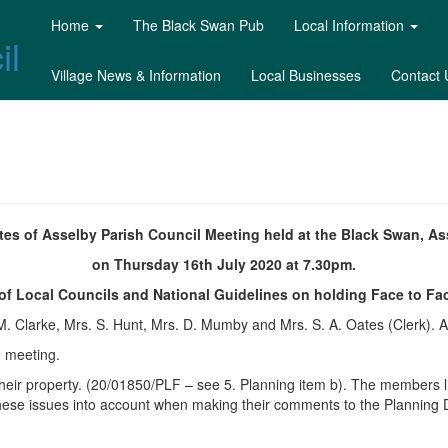
Home
The Black Swan Pub
Local Information
il
Village News & Information
Local Businesses
Contact 
tes of Asselby Parish Council Meeting held at the Black Swan, As
on Thursday 16th July 2020 at 7.30pm.
 of Local Councils and National Guidelines on holding Face to Fa
 M. Clarke, Mrs. S. Hunt, Mrs. D. Mumby and Mrs. S. A. Oates (Clerk). A
e meeting.
 their property. (20/01850/PLF – see 5. Planning item b). The members
hese issues into account when making their comments to the Planning