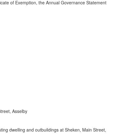
ificate of Exemption, the Annual Governance Statement
treet, Asselby
ing dwelling and outbuildings at Sheken, Main Street,