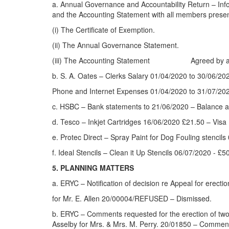
a. Annual Governance and Accountability Return – Inf
and the Accounting Statement with all members present
(i) The Certificate of Exemption.
(ii) The Annual Governance Statement.
(iii) The Accounting Statement Agreed by all pr
b. S. A. Oates – Clerks Salary 01/04/2020 to 30/06/
Phone and Internet Expenses 01/04/2020 to 31/07/20
c. HSBC – Bank statements to 21/06/2020 – Balance a
d. Tesco – Inkjet Cartridges 16/06/2020 £21.50 – Visa
e. Protec Direct – Spray Paint for Dog Fouling stenci
f. Ideal Stencils – Clean it Up Stencils 06/07/2020 - 
5. PLANNING MATTERS
a. ERYC – Notification of decision re Appeal for erec
for Mr. E. Allen 20/00004/REFUSED – Dismissed.
b. ERYC – Comments requested for the erection of two 
Asselby for Mrs. & Mrs. M. Perry. 20/01850 – Comment