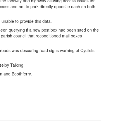
 the footway and highway causing access issues for
cess and not to park directly opposite each on both
unable to provide this data.
 been querying if a new post box had been sited on the
arish council that reconditioned mail boxes
oads was obscuring road signs warning of Cyclists.
selby Talking.
n and Boothferry.