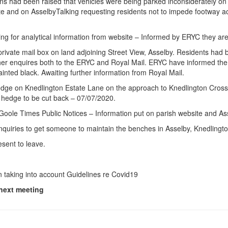
ns had been raised that vehicles were being parked inconsiderately on
e and on AsselbyTalking requesting residents not to impede footway ac
 for analytical information from website – Informed by ERYC they are 
private mail box on land adjoining Street View, Asselby. Residents had
 enquires both to the ERYC and Royal Mail. ERYC have informed the p
inted black. Awaiting further information from Royal Mail.
edge on Knedlington Estate Lane on the approach to Knedlington Crossr
 hedge to be cut back – 07/07/2020.
 Goole Times Public Notices – Information put on parish website and As
nquiries to get someone to maintain the benches in Asselby, Knedlingto
sent to leave.
 taking into account Guidelines re Covid19
 next meeting