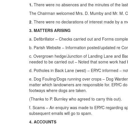
1.
There were no absences and the minutes of the last
The Chairman welcomed Mrs. D. Mumby and Mr. M. Clarke
2
. There were no declarations of interest made by a m
3. MATTERS ARISING
a. Defibrillator – Checks carried out and Forms comple
b. Parish Website – Information posted/updated re Coro
c. Overgrown hedge/Junction of Landing Lane and Back 
needed to be carried out – Noted that some work had
d. Potholes in Back Lane (west) – ERYC informed – not
e. Dog Fouling/Dogs running over crops – Dog Warden C
matter which landowners are responsible for. ERYC do 
footways where dogs are taken.
(Thanks to P. Burnley who agreed to carry this out).
f. Scams – An enquiry was made to ERYC regarding spa
subsequent emails will go to spam.
4. ACCOUNTS