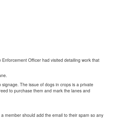
nforcement Officer had visited detailing work that
ane.
ignage. The issue of dogs in crops is a private
agreed to purchase them and mark the lanes and
t a member should add the email to their spam so any