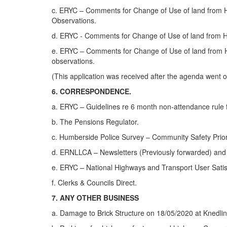
c. ERYC – Comments for Change of Use of land from Ha
Observations.
d. ERYC - Comments for Change of Use of land from H
e. ERYC – Comments for Change of Use of land from H
observations.
(This application was received after the agenda went o
6. CORRESPONDENCE.
a. ERYC – Guidelines re 6 month non-attendance rule fo
b. The Pensions Regulator.
c. Humberside Police Survey – Community Safety Prior
d. ERNLLCA – Newsletters (Previously forwarded) and
e. ERYC – National Highways and Transport User Sati
f. Clerks & Councils Direct.
7. ANY OTHER BUSINESS
a. Damage to Brick Structure on 18/05/2020 at Knedli