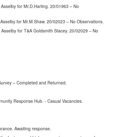
Asselby for Mr.D.Harling. 20/01963 – No
 Asselby for Mr.M.Shaw. 20/02023 – No Observations.
, Asselby for T&A Goldsmith Stacey. 20/02029 – No
 Survey – Completed and Returned.
mmunity Response Hub. - Casual Vacancies.
urance. Awaiting response.