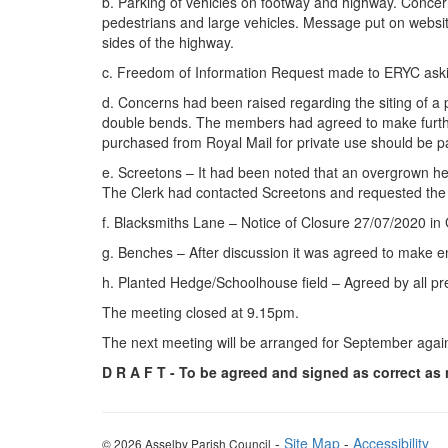
b. Parking of vehicles on footway and highway. Concer
pedestrians and large vehicles. Message put on websit
sides of the highway.
c. Freedom of Information Request made to ERYC asking
d. Concerns had been raised regarding the siting of a 
double bends. The members had agreed to make further
purchased from Royal Mail for private use should be pa
e. Screetons – It had been noted that an overgrown h
The Clerk had contacted Screetons and requested the
f. Blacksmiths Lane – Notice of Closure 27/07/2020 in
g. Benches – After discussion it was agreed to make e
h. Planted Hedge/Schoolhouse field – Agreed by all pre
The meeting closed at 9.15pm.
The next meeting will be arranged for September again
D R A F T - To be agreed and signed as correct as
-
Site Map
-
Accessibility
© 2026 Asselby Parish Council