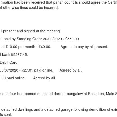
ormation had been received that parish councils should agree the Cert
 otherwise fines could be incurred.
esent and signed at the meeting.
2020 paid by Standing Order 30/06/2020 - £550.00
2 at £10.00 per month - £40.00. Agreed to pay by all present.
t bank £5267.45.
 Debit Card.
ls 06/07/2020 - £27.01 paid online. Agreed by all.
£50.00 paid online. Agreed by all.
tion of a four bedroomed detached dormer bungalow at Rose Lea, Main S
detached dwellings and a detached garage following demolition of exist
s sent.