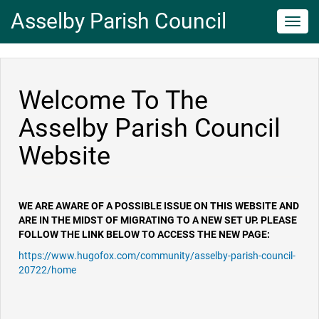
Asselby Parish Council
Toggl
navig
Welcome To The
Asselby Parish Council
Website
WE ARE AWARE OF A POSSIBLE ISSUE ON THIS WEBSITE AND
ARE IN THE MIDST OF MIGRATING TO A NEW SET UP. PLEASE
FOLLOW THE LINK BELOW TO ACCESS THE NEW PAGE:
https://www.hugofox.com/community/asselby-parish-council-
20722/home