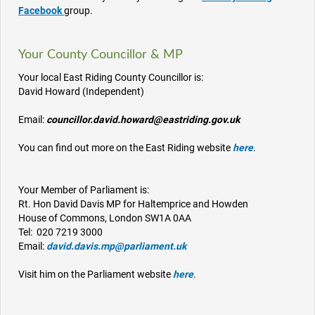
Facebook
group.
Your County Councillor & MP
Your local East Riding County Councillor is:
David Howard (Independent)
Email:
councillor.david.howard@eastriding.gov.uk
You can find out more on the East Riding website
here
.
Your Member of Parliament is:
Rt. Hon David Davis MP for Haltemprice and Howden
House of Commons, London SW1A 0AA
Tel: 020 7219 3000
Email:
david.davis.mp@parliament.uk
Visit him on the Parliament website
here
.