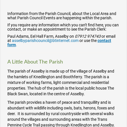
Information from the Parish Council, about the Local Area and
what Parish Council Events are happening within the parish.
If you require any information which you can't find here, you can
contact, or make an appointment to see the Parish Clerk:
Paul Adams, Eel Hall Farm, Asselby on
07912 974743
or email
at
asselbyparishcouncil@btinternet.com
or use the
contact
form
.
A Little About The Parish
The parish of Asselby is made up
of the village of Asselby and
the hamlets
of Knedlington and
Boothferry
. The parish is a
mixture of working farms, light commercial and residential
properties. The hub of the parish is the local public house The
Black Swan, located in the centre of Asselby.
The parish provides a haven of peace and tranquillity and is
abundant with wildlife including owls, bats, herons, foxes and
deer. It is surrounded by rural countryside with several walks
around the villages and surrounding areas with the Trans
Pennine Cycle Trail passing through Knedlington and Asselby.