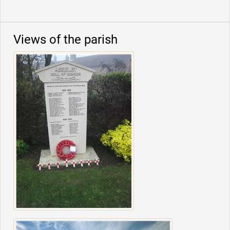
Views of the parish