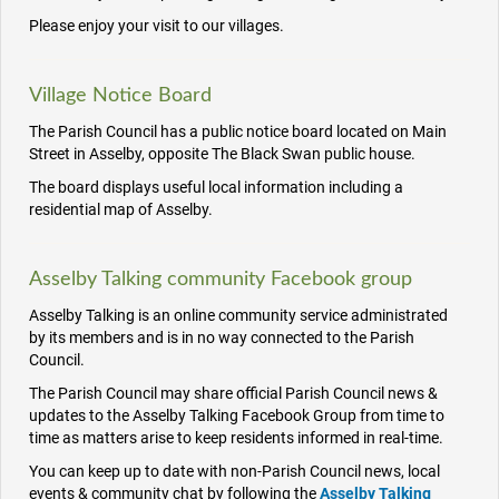
Please enjoy your visit to our villages.
Village Notice Board
The Parish Council has a public notice board located on Main
Street in Asselby, opposite The Black Swan public house.
The board displays useful local information including a
residential map of Asselby.
Asselby Talking community Facebook group
Asselby Talking is an online community service administrated
by its members and is in no way connected to the Parish
Council.
The Parish Council may share official Parish Council news &
updates to the Asselby Talking Facebook Group from time to
time as matters arise to keep residents informed in real-time.
You can keep up to date with non-Parish Council news, local
events & community chat by following the
Asselby Talking