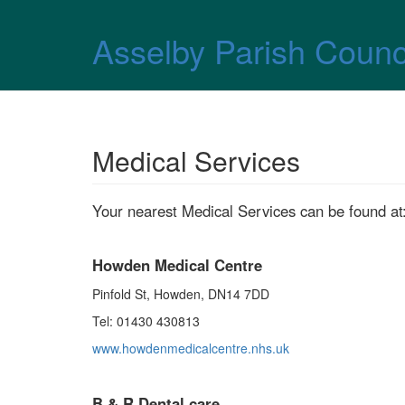
Skip over navigation
Asselby Parish Counc
Medical Services
Your nearest Medical Services can be found at
Howden Medical Centre
Pinfold St, Howden, DN14 7DD
Tel: 01430 430813
www.howdenmedicalcentre.nhs.uk
B & R Dental care