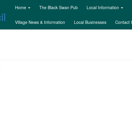
Home
The Black Swan Pub
Local Information
il
Village News & Information
Local Businesses
Contact 
: