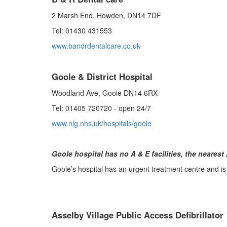
2 Marsh End, Howden, DN14 7DF
Tel: 01430 431553
www.bandrdentalcare.co.uk
Goole & District Hospital
Woodland Ave, Goole DN14 6RX
Tel: 01405 720720 - open 24/7
www.nlg.nhs.uk/hospitals/goole
Goole hospital has no A & E facilities, the nearest 
Goole’s hospital has an urgent treatment centre and is
Asselby Village Public Access Defibrillator