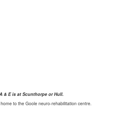
A & E is at Scunthorpe or Hull.
 home to the Goole neuro-rehabilitation centre.