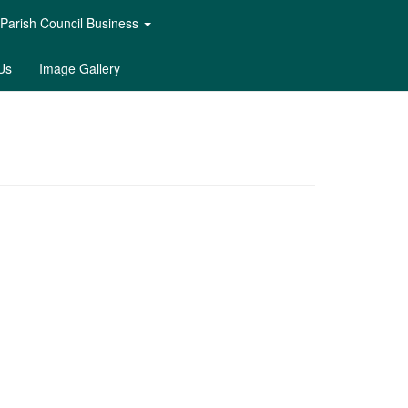
Parish Council Business
Us
Image Gallery