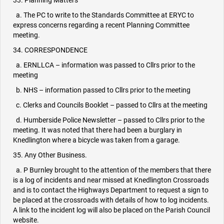
33. Planning Matters
a. The PC to write to the Standards Committee at ERYC to
express concerns regarding a recent Planning Committee
meeting.
34. CORRESPONDENCE
a. ERNLLCA – information was passed to Cllrs prior to the
meeting
b. NHS – information passed to Cllrs prior to the meeting
c. Clerks and Councils Booklet – passed to Cllrs at the meeting
d. Humberside Police Newsletter – passed to Cllrs prior to the
meeting. It was noted that there had been a burglary in
Knedlington where a bicycle was taken from a garage.
35. Any Other Business.
a. P Burnley brought to the attention of the members that there
is a log of incidents and near missed at Knedlington Crossroads
and is to contact the Highways Department to request a sign to
be placed at the crossroads with details of how to log incidents.
A link to the incident log will also be placed on the Parish Council
website.