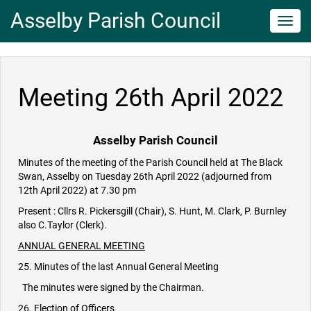
Asselby Parish Council
Toggl
navig
Meeting 26th April 2022
Asselby Parish Council
Minutes of the meeting of the Parish Council held at The Black
Swan, Asselby on Tuesday 26th April 2022 (adjourned from
12th April 2022) at 7.30 pm
Present : Cllrs R. Pickersgill (Chair), S. Hunt, M. Clark, P. Burnley
also C.Taylor (Clerk).
ANNUAL GENERAL MEETING
25. Minutes of the last Annual General Meeting
The minutes were signed by the Chairman.
26. Election of Officers