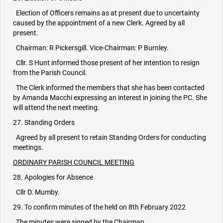
Election of Officers remains as at present due to uncertainty
caused by the appointment of a new Clerk. Agreed by all
present.
Chairman: R Pickersgill. Vice-Chairman: P Burnley.
Cllr. S Hunt informed those present of her intention to resign
from the Parish Council.
The Clerk informed the members that she has been contacted
by Amanda Macchi expressing an interest in joining the PC. She
will attend the next meeting.
27. Standing Orders
Agreed by all present to retain Standing Orders for conducting
meetings.
ORDINARY PARISH COUNCIL MEETING
28. Apologies for Absence
Cllr D. Mumby.
29. To confirm minutes of the held on 8th February 2022
The minutes were signed by the Chairman.