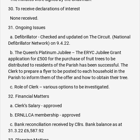
30. To receive declarations of interest
None received.
31. Ongoing Issues
a. Defibrillator - Checked and updated on The Circuit. (National
Defibrillator Network) on 9.4.22.
b. The Queen’s Platinum Jubilee – The ERYC Jubilee Grant
application for £500 for the purchase of fruit trees to be
distributed to residents of the Parish has been successful. The
Clerk to prepare a flyer to be posted to each household in the
Parish to inform them of the offer and how to obtain their tree.
c. Role of Clerk – various options to be investigated.
32. Financial Matters
a. Clerk’s Salary - approved
b. ERNLLCA membership - approved
c. Bank reconciliation received by Cllrs. Bank balance as at
31.3.22 £6,587.92