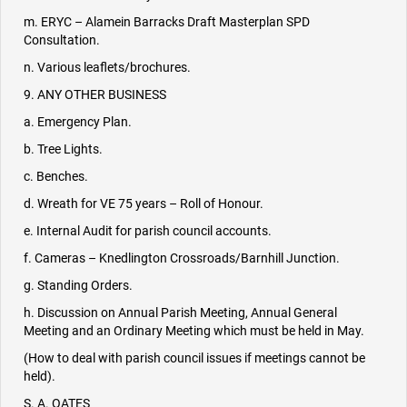
m. ERYC – Alamein Barracks Draft Masterplan SPD
Consultation.
n. Various leaflets/brochures.
9. ANY OTHER BUSINESS
a. Emergency Plan.
b. Tree Lights.
c. Benches.
d. Wreath for VE 75 years – Roll of Honour.
e. Internal Audit for parish council accounts.
f. Cameras – Knedlington Crossroads/Barnhill Junction.
g. Standing Orders.
h. Discussion on Annual Parish Meeting, Annual General
Meeting and an Ordinary Meeting which must be held in May.
(How to deal with parish council issues if meetings cannot be
held).
S. A. OATES