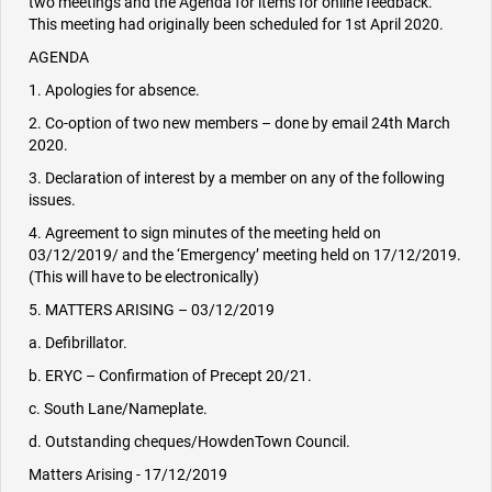
two meetings and the Agenda for items for online feedback.
This meeting had originally been scheduled for 1st April 2020.
AGENDA
1. Apologies for absence.
2. Co-option of two new members – done by email 24th March
2020.
3. Declaration of interest by a member on any of the following
issues.
4. Agreement to sign minutes of the meeting held on
03/12/2019/ and the ‘Emergency’ meeting held on 17/12/2019.
(This will have to be electronically)
5. MATTERS ARISING – 03/12/2019
a. Defibrillator.
b. ERYC – Confirmation of Precept 20/21.
c. South Lane/Nameplate.
d. Outstanding cheques/HowdenTown Council.
Matters Arising - 17/12/2019