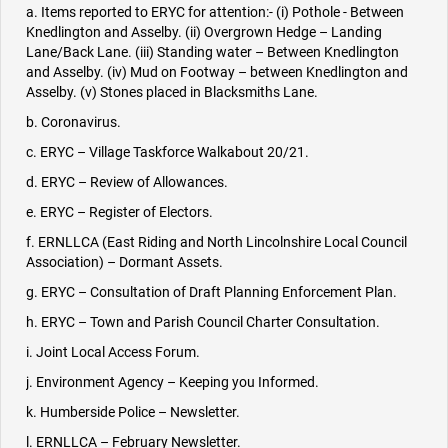
a. Items reported to ERYC for attention:- (i) Pothole - Between
Knedlington and Asselby. (ii) Overgrown Hedge – Landing
Lane/Back Lane. (iii) Standing water – Between Knedlington
and Asselby. (iv) Mud on Footway – between Knedlington and
Asselby. (v) Stones placed in Blacksmiths Lane.
b. Coronavirus.
c. ERYC – Village Taskforce Walkabout 20/21.
d. ERYC – Review of Allowances.
e. ERYC – Register of Electors.
f. ERNLLCA (East Riding and North Lincolnshire Local Council
Association) – Dormant Assets.
g. ERYC – Consultation of Draft Planning Enforcement Plan.
h. ERYC – Town and Parish Council Charter Consultation.
i. Joint Local Access Forum.
j. Environment Agency – Keeping you Informed.
k. Humberside Police – Newsletter.
l. ERNLLCA – February Newsletter.