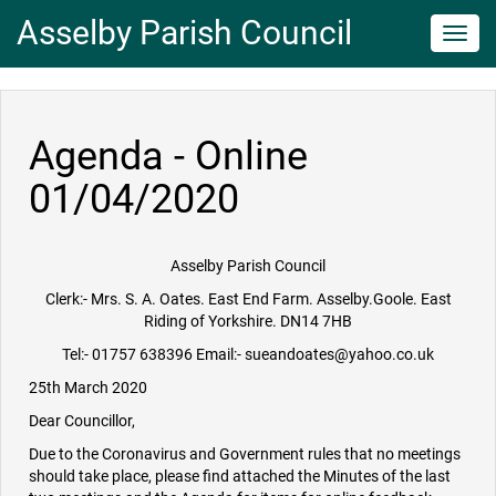
Asselby Parish Council
Toggl
navig
Agenda - Online
01/04/2020
Asselby Parish Council
Clerk:- Mrs. S. A. Oates. East End Farm. Asselby.Goole. East
Riding of Yorkshire. DN14 7HB
Tel:- 01757 638396 Email:- sueandoates@yahoo.co.uk
25th March 2020
Dear Councillor,
Due to the Coronavirus and Government rules that no meetings
should take place, please find attached the Minutes of the last