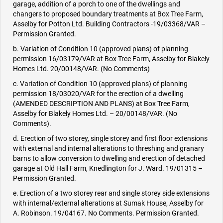
garage, addition of a porch to one of the dwellings and
changers to proposed boundary treatments at Box Tree Farm,
Asselby for Potton Ltd. Building Contractors -19/03368/VAR –
Permission Granted.
b. Variation of Condition 10 (approved plans) of planning
permission 16/03179/VAR at Box Tree Farm, Asselby for Blakely
Homes Ltd. 20/00148/VAR. (No Comments)
c. Variation of Condition 10 (approved plans) of planning
permission 18/03020/VAR for the erection of a dwelling
(AMENDED DESCRIPTION AND PLANS) at Box Tree Farm,
Asselby for Blakely Homes Ltd. – 20/00148/VAR. (No
Comments).
d. Erection of two storey, single storey and first floor extensions
with external and internal alterations to threshing and granary
barns to allow conversion to dwelling and erection of detached
garage at Old Hall Farm, Knedlington for J. Ward. 19/01315 –
Permission Granted.
e. Erection of a two storey rear and single storey side extensions
with internal/external alterations at Sumak House, Asselby for
A. Robinson. 19/04167. No Comments. Permission Granted.