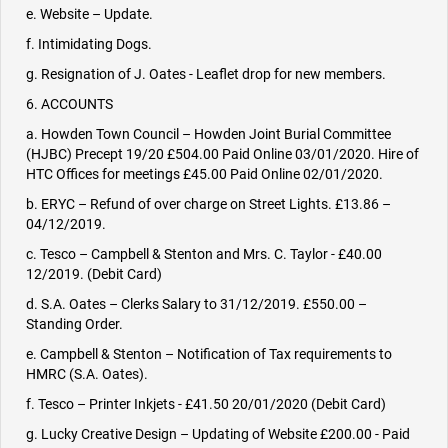
e. Website – Update.
f. Intimidating Dogs.
g. Resignation of J. Oates - Leaflet drop for new members.
6. ACCOUNTS
a. Howden Town Council – Howden Joint Burial Committee
(HJBC) Precept 19/20 £504.00 Paid Online 03/01/2020. Hire of
HTC Offices for meetings £45.00 Paid Online 02/01/2020.
b. ERYC – Refund of over charge on Street Lights. £13.86 –
04/12/2019.
c. Tesco – Campbell & Stenton and Mrs. C. Taylor - £40.00
12/2019. (Debit Card)
d. S.A. Oates – Clerks Salary to 31/12/2019. £550.00 –
Standing Order.
e. Campbell & Stenton – Notification of Tax requirements to
HMRC (S.A. Oates).
f. Tesco – Printer Inkjets - £41.50 20/01/2020 (Debit Card)
g. Lucky Creative Design – Updating of Website £200.00 - Paid