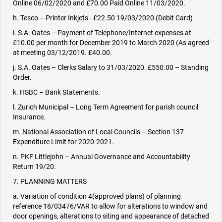
Online 06/02/2020 and £70.00 Paid Online 11/03/2020.
h. Tesco – Printer Inkjets - £22.50 19/03/2020 (Debit Card)
i. S.A. Oates – Payment of Telephone/Internet expenses at
£10.00 per month for December 2019 to March 2020 (As agreed
at meeting 03/12/2019. £40.00.
j. S.A. Oates – Clerks Salary to 31/03/2020. £550.00 – Standing
Order.
k. HSBC – Bank Statements.
l. Zurich Municipal – Long Term Agreement for parish council
Insurance.
m. National Association of Local Councils – Section 137
Expenditure Limit for 2020-2021.
n. PKF Littlejohn – Annual Governance and Accountability
Return 19/20.
7. PLANNING MATTERS
a. Variation of condition 4(approved plans) of planning
reference 18/03476/VAR to allow for alterations to window and
door openings, alterations to siting and appearance of detached