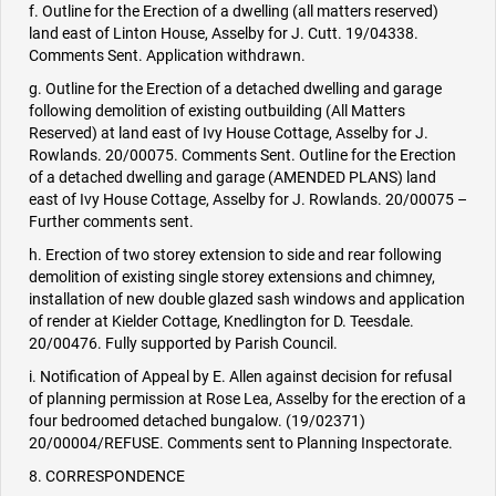
f. Outline for the Erection of a dwelling (all matters reserved)
land east of Linton House, Asselby for J. Cutt. 19/04338.
Comments Sent. Application withdrawn.
g. Outline for the Erection of a detached dwelling and garage
following demolition of existing outbuilding (All Matters
Reserved) at land east of Ivy House Cottage, Asselby for J.
Rowlands. 20/00075. Comments Sent. Outline for the Erection
of a detached dwelling and garage (AMENDED PLANS) land
east of Ivy House Cottage, Asselby for J. Rowlands. 20/00075 –
Further comments sent.
h. Erection of two storey extension to side and rear following
demolition of existing single storey extensions and chimney,
installation of new double glazed sash windows and application
of render at Kielder Cottage, Knedlington for D. Teesdale.
20/00476. Fully supported by Parish Council.
i. Notification of Appeal by E. Allen against decision for refusal
of planning permission at Rose Lea, Asselby for the erection of a
four bedroomed detached bungalow. (19/02371)
20/00004/REFUSE. Comments sent to Planning Inspectorate.
8. CORRESPONDENCE