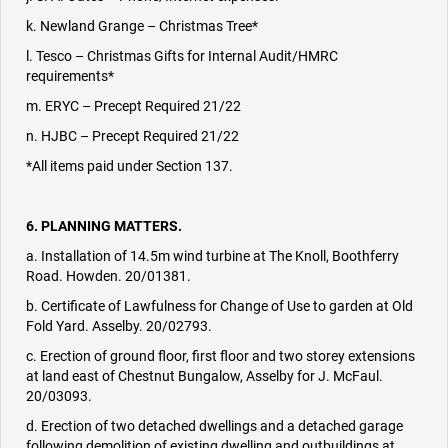
k. Newland Grange – Christmas Tree*
l. Tesco – Christmas Gifts for Internal Audit/HMRC
requirements*
m. ERYC – Precept Required 21/22
n. HJBC – Precept Required 21/22
*All items paid under Section 137.
6. PLANNING MATTERS.
a. Installation of 14.5m wind turbine at The Knoll, Boothferry
Road. Howden. 20/01381.
b. Certificate of Lawfulness for Change of Use to garden at Old
Fold Yard. Asselby. 20/02793.
c. Erection of ground floor, first floor and two storey extensions
at land east of Chestnut Bungalow, Asselby for J. McFaul.
20/03093.
d. Erection of two detached dwellings and a detached garage
following demolition of existing dwelling and outbuildings at