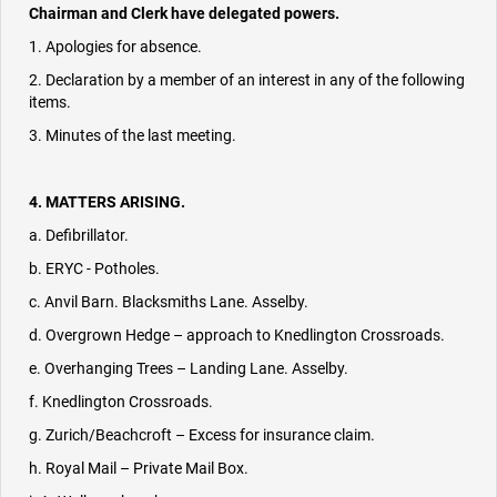
Chairman and Clerk have delegated powers.
1. Apologies for absence.
2. Declaration by a member of an interest in any of the following
items.
3. Minutes of the last meeting.
4. MATTERS ARISING.
a. Defibrillator.
b. ERYC - Potholes.
c. Anvil Barn. Blacksmiths Lane. Asselby.
d. Overgrown Hedge – approach to Knedlington Crossroads.
e. Overhanging Trees – Landing Lane. Asselby.
f. Knedlington Crossroads.
g. Zurich/Beachcroft – Excess for insurance claim.
h. Royal Mail – Private Mail Box.