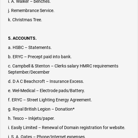
i. A. Walker – benches.
j. Remembrance Service.
k. Christmas Tree.
5. ACCOUNTS.
a. HSBC – Statements.
b. ERYC – Precept paid into bank.
c. Campbell & Stenton – Clerks salary HMRC requirements
September/December
d. D A C Beachcroft – Insurance Excess.
e. Wel-Medical – Electrode pads/Battery.
f. ERYC – Street Lighting Energy Agreement.
g. Royal British Legion – Donation*
h. Tesco – Inkjets/paper.
i. Easily Limited – Renewal of Domain registration for website.
j. S. A. Oates – Phone/Internet expenses.