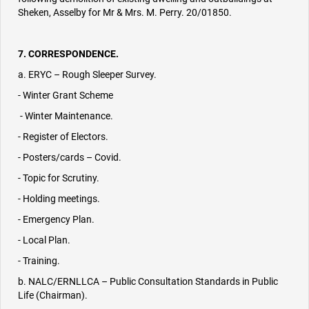
Sheken, Asselby for Mr & Mrs. M. Perry. 20/01850.
7. CORRESPONDENCE.
a. ERYC – Rough Sleeper Survey.
- Winter Grant Scheme
- Winter Maintenance.
- Register of Electors.
- Posters/cards – Covid.
- Topic for Scrutiny.
- Holding meetings.
- Emergency Plan.
- Local Plan.
- Training.
b. NALC/ERNLLCA – Public Consultation Standards in Public
Life (Chairman).