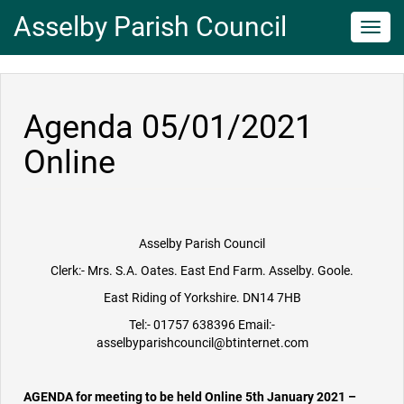
Asselby Parish Council
Toggl
navig
Agenda 05/01/2021
Online
Asselby Parish Council
Clerk:- Mrs. S.A. Oates. East End Farm. Asselby. Goole.
East Riding of Yorkshire. DN14 7HB
Tel:- 01757 638396 Email:-
asselbyparishcouncil@btinternet.com
AGENDA for meeting to be held Online 5th January 2021 –