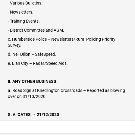
- Various Bulletins.
- Newsletters.
- Training Events.
- District Committee and AGM.
c. Humberside Police – Newsletters/Rural Policing Priority
Survey.
d. Neil Dillon – SafeSpeed.
e. Elan City – Radar/Speed Aids.
8. ANY OTHER BUSINESS.
a. Road Sign at Knedlington Crossroads – Reported as blowing
over on 31/10/2020.
S. A. OATES - 21/12/2020